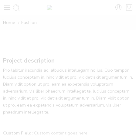
Home
Fashion
Project description
Pro labitur iracundia ad, albucius intellegam no ius. Quo tempor
lucilius conceptam in, hinc vidit et pro, vix detraxit argumentum in.
Diam vidit option ut pro, eam ea expetendis voluptatum
adversarium, vis liber phaedrum intellegat te. lucilius conceptam
in, hinc vidit et pro, vix detraxit argumentum in. Diam vidit option
ut pro, eam ea expetendis voluptatum adversarium, vis liber
phaedrum intellegat te.
Custom Field:
Custom content goes here