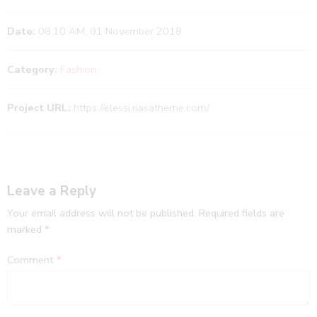
Date:
08.10 AM, 01 November 2018
Category:
Fashion
Project URL:
https://elessi.nasatheme.com/
Leave a Reply
Your email address will not be published.
Required fields are
marked
*
Comment
*