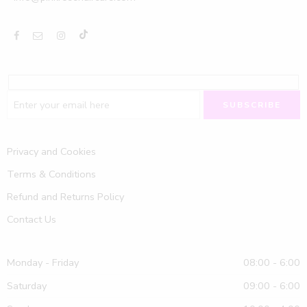
Privacy and Cookies
Terms & Conditions
Refund and Returns Policy
Contact Us
Monday - Friday
08:00 - 6:00
Saturday
09:00 - 6:00