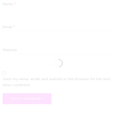
Name
*
Email
*
Website
Save my name, email, and website in this browser for the next
time I comment.