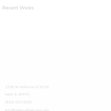
Recent Works
1256 W Jefferson St #100
Joliet, IL 60435
(815) 725-9292
info@pinkroséhaircare.com