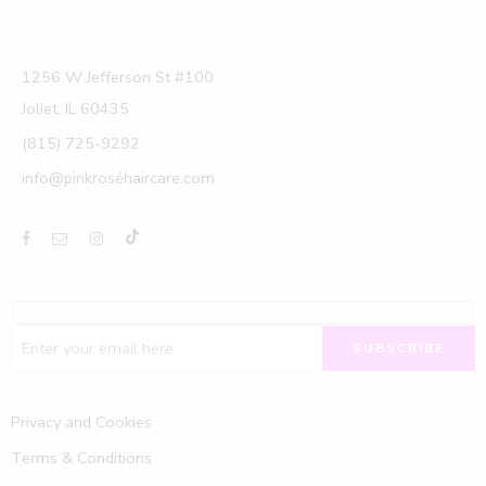
1256 W Jefferson St #100
Joliet, IL 60435
(815) 725-9292
info@pinkroséhaircare.com
Privacy and Cookies
Terms & Conditions