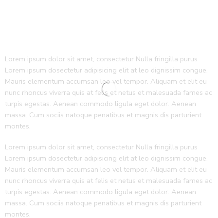
Lorem ipsum dolor sit amet, consectetur Nulla fringilla purus
Lorem ipsum dosectetur adipisicing elit at leo dignissim congue.
Mauris elementum accumsan leo vel tempor. Aliquam et elit eu
nunc rhoncus viverra quis at felis et netus et malesuada fames ac
turpis egestas. Aenean commodo ligula eget dolor. Aenean
massa. Cum sociis natoque penatibus et magnis dis parturient
montes.
Lorem ipsum dolor sit amet, consectetur Nulla fringilla purus
Lorem ipsum dosectetur adipisicing elit at leo dignissim congue.
Mauris elementum accumsan leo vel tempor. Aliquam et elit eu
nunc rhoncus viverra quis at felis et netus et malesuada fames ac
turpis egestas. Aenean commodo ligula eget dolor. Aenean
massa. Cum sociis natoque penatibus et magnis dis parturient
montes.