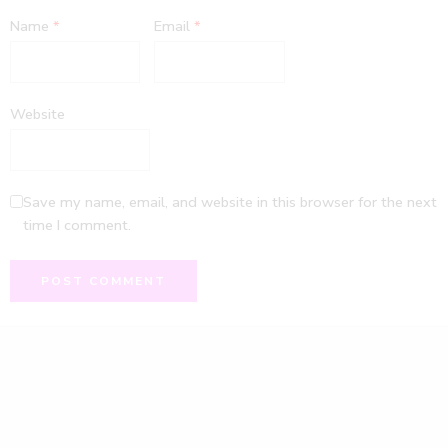
Name
*
Email
*
Website
Save my name, email, and website in this browser for the next
time I comment.