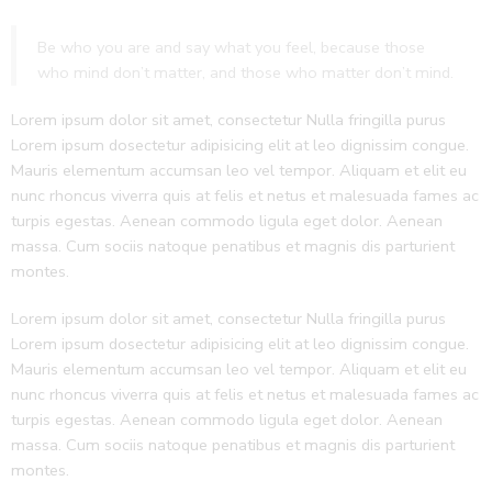
Be who you are and say what you feel, because those
who mind don’t matter, and those who matter don’t mind.
Lorem ipsum dolor sit amet, consectetur Nulla fringilla purus
Lorem ipsum dosectetur adipisicing elit at leo dignissim congue.
Mauris elementum accumsan leo vel tempor. Aliquam et elit eu
nunc rhoncus viverra quis at felis et netus et malesuada fames ac
turpis egestas. Aenean commodo ligula eget dolor. Aenean
massa. Cum sociis natoque penatibus et magnis dis parturient
montes.
Lorem ipsum dolor sit amet, consectetur Nulla fringilla purus
Lorem ipsum dosectetur adipisicing elit at leo dignissim congue.
Mauris elementum accumsan leo vel tempor. Aliquam et elit eu
nunc rhoncus viverra quis at felis et netus et malesuada fames ac
turpis egestas. Aenean commodo ligula eget dolor. Aenean
massa. Cum sociis natoque penatibus et magnis dis parturient
montes.