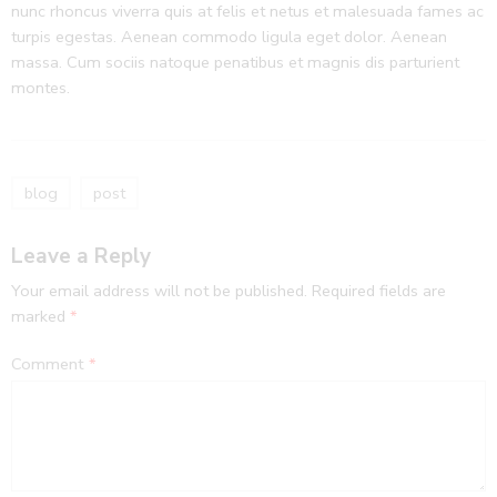
nunc rhoncus viverra quis at felis et netus et malesuada fames ac
turpis egestas. Aenean commodo ligula eget dolor. Aenean
massa. Cum sociis natoque penatibus et magnis dis parturient
montes.
blog
post
Leave a Reply
Your email address will not be published.
Required fields are
marked
*
Comment
*