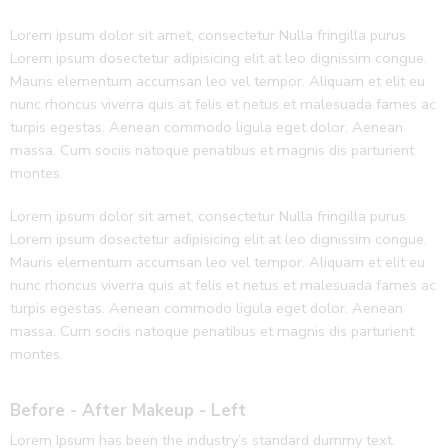
Lorem ipsum dolor sit amet, consectetur Nulla fringilla purus
Lorem ipsum dosectetur adipisicing elit at leo dignissim congue.
Mauris elementum accumsan leo vel tempor. Aliquam et elit eu
nunc rhoncus viverra quis at felis et netus et malesuada fames ac
turpis egestas. Aenean commodo ligula eget dolor. Aenean
massa. Cum sociis natoque penatibus et magnis dis parturient
montes.
Lorem ipsum dolor sit amet, consectetur Nulla fringilla purus
Lorem ipsum dosectetur adipisicing elit at leo dignissim congue.
Mauris elementum accumsan leo vel tempor. Aliquam et elit eu
nunc rhoncus viverra quis at felis et netus et malesuada fames ac
turpis egestas. Aenean commodo ligula eget dolor. Aenean
massa. Cum sociis natoque penatibus et magnis dis parturient
montes.
Before - After Makeup - Left
Lorem Ipsum has been the industry’s standard dummy text.