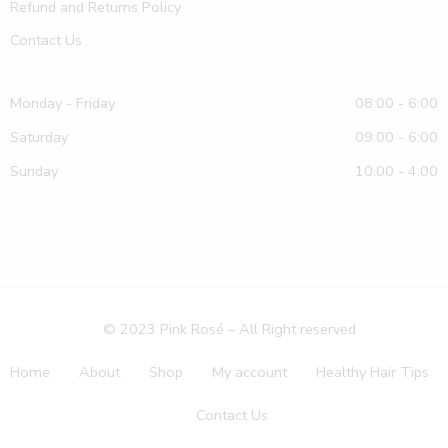
Refund and Returns Policy
Contact Us
Monday - Friday
08:00 - 6:00
Saturday
09:00 - 6:00
Sunday
10:00 - 4:00
© 2023 Pink Rosé – All Right reserved
Home
About
Shop
My account
Healthy Hair Tips
Contact Us