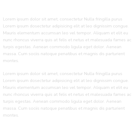
Lorem ipsum dolor sit amet, consectetur Nulla fringilla purus
Lorem ipsum dosectetur adipisicing elit at leo dignissim congue.
Mauris elementum accumsan leo vel tempor. Aliquam et elit eu
nunc rhoncus viverra quis at felis et netus et malesuada fames ac
turpis egestas. Aenean commodo ligula eget dolor. Aenean
massa. Cum sociis natoque penatibus et magnis dis parturient
montes.
Lorem ipsum dolor sit amet, consectetur Nulla fringilla purus
Lorem ipsum dosectetur adipisicing elit at leo dignissim congue.
Mauris elementum accumsan leo vel tempor. Aliquam et elit eu
nunc rhoncus viverra quis at felis et netus et malesuada fames ac
turpis egestas. Aenean commodo ligula eget dolor. Aenean
massa. Cum sociis natoque penatibus et magnis dis parturient
montes.