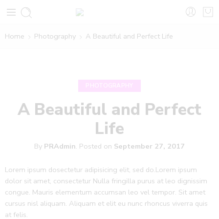
Home
Photography
A Beautiful and Perfect Life
PHOTOGRAPHY
A Beautiful and Perfect
Life
By
PRAdmin
.
Posted on
September 27, 2017
Lorem ipsum dosectetur adipisicing elit, sed do.Lorem ipsum
dolor sit amet, consectetur Nulla fringilla purus at leo dignissim
congue. Mauris elementum accumsan leo vel tempor. Sit amet
cursus nisl aliquam. Aliquam et elit eu nunc rhoncus viverra quis
at felis.