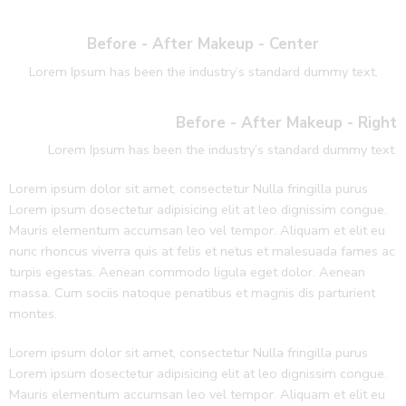
Before - After Makeup - Center
Lorem Ipsum has been the industry’s standard dummy text.
Before - After Makeup - Right
Lorem Ipsum has been the industry’s standard dummy text.
Lorem ipsum dolor sit amet, consectetur Nulla fringilla purus
Lorem ipsum dosectetur adipisicing elit at leo dignissim congue.
Mauris elementum accumsan leo vel tempor. Aliquam et elit eu
nunc rhoncus viverra quis at felis et netus et malesuada fames ac
turpis egestas. Aenean commodo ligula eget dolor. Aenean
massa. Cum sociis natoque penatibus et magnis dis parturient
montes.
Lorem ipsum dolor sit amet, consectetur Nulla fringilla purus
Lorem ipsum dosectetur adipisicing elit at leo dignissim congue.
Mauris elementum accumsan leo vel tempor. Aliquam et elit eu