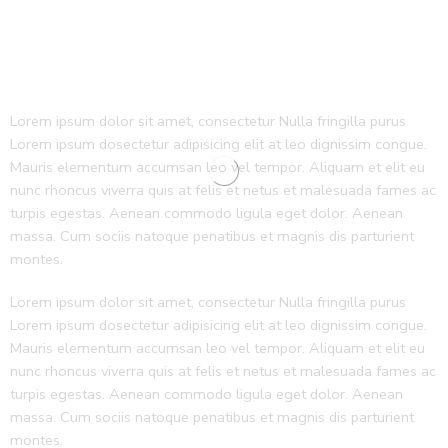
Lorem ipsum dolor sit amet, consectetur Nulla fringilla purus
Lorem ipsum dosectetur adipisicing elit at leo dignissim congue.
Mauris elementum accumsan leo vel tempor. Aliquam et elit eu
nunc rhoncus viverra quis at felis et netus et malesuada fames ac
turpis egestas. Aenean commodo ligula eget dolor. Aenean
massa. Cum sociis natoque penatibus et magnis dis parturient
montes.
Lorem ipsum dolor sit amet, consectetur Nulla fringilla purus
Lorem ipsum dosectetur adipisicing elit at leo dignissim congue.
Mauris elementum accumsan leo vel tempor. Aliquam et elit eu
nunc rhoncus viverra quis at felis et netus et malesuada fames ac
turpis egestas. Aenean commodo ligula eget dolor. Aenean
massa. Cum sociis natoque penatibus et magnis dis parturient
montes.