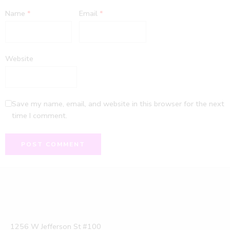
Name
*
Email
*
Website
Save my name, email, and website in this browser for the next
time I comment.
1256 W Jefferson St #100