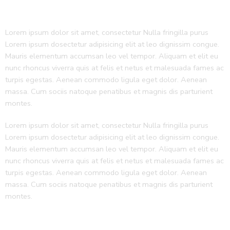
Lorem ipsum dolor sit amet, consectetur Nulla fringilla purus
Lorem ipsum dosectetur adipisicing elit at leo dignissim congue.
Mauris elementum accumsan leo vel tempor. Aliquam et elit eu
nunc rhoncus viverra quis at felis et netus et malesuada fames ac
turpis egestas. Aenean commodo ligula eget dolor. Aenean
massa. Cum sociis natoque penatibus et magnis dis parturient
montes.
Lorem ipsum dolor sit amet, consectetur Nulla fringilla purus
Lorem ipsum dosectetur adipisicing elit at leo dignissim congue.
Mauris elementum accumsan leo vel tempor. Aliquam et elit eu
nunc rhoncus viverra quis at felis et netus et malesuada fames ac
turpis egestas. Aenean commodo ligula eget dolor. Aenean
massa. Cum sociis natoque penatibus et magnis dis parturient
montes.