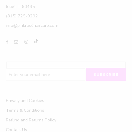
Joliet, IL 60435
(815) 725-9292
info@pinkroséhaircare.com
Privacy and Cookies
Terms & Conditions
Refund and Returns Policy
Contact Us