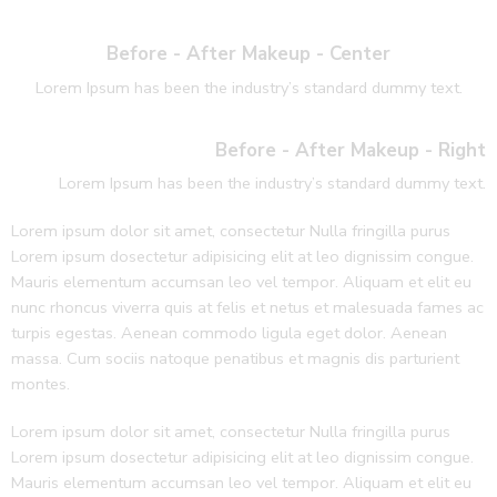
Before - After Makeup - Center
Lorem Ipsum has been the industry’s standard dummy text.
Before - After Makeup - Right
Lorem Ipsum has been the industry’s standard dummy text.
Lorem ipsum dolor sit amet, consectetur Nulla fringilla purus
Lorem ipsum dosectetur adipisicing elit at leo dignissim congue.
Mauris elementum accumsan leo vel tempor. Aliquam et elit eu
nunc rhoncus viverra quis at felis et netus et malesuada fames ac
turpis egestas. Aenean commodo ligula eget dolor. Aenean
massa. Cum sociis natoque penatibus et magnis dis parturient
montes.
Lorem ipsum dolor sit amet, consectetur Nulla fringilla purus
Lorem ipsum dosectetur adipisicing elit at leo dignissim congue.
Mauris elementum accumsan leo vel tempor. Aliquam et elit eu