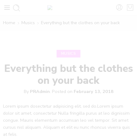
Home
Musics
Everything but the clothes on your back
MUSICS
Everything but the clothes
on your back
By
PRAdmin
.
Posted on
February 13, 2018
Lorem ipsum dosectetur adipisicing elit, sed do.Lorem ipsum
dolor sit amet, consectetur Nulla fringilla purus at leo dignissim
congue. Mauris elementum accumsan leo vel tempor. Sit amet
cursus nisl aliquam. Aliquam et elit eu nunc rhoncus viverra quis
at felis.