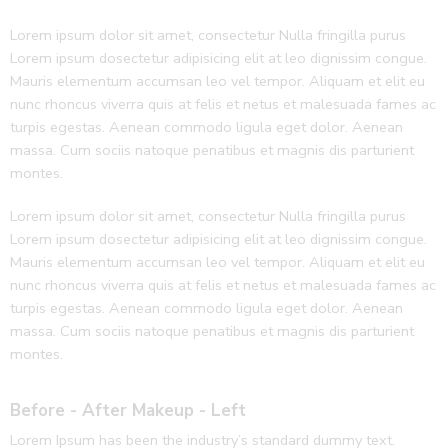
Lorem ipsum dolor sit amet, consectetur Nulla fringilla purus
Lorem ipsum dosectetur adipisicing elit at leo dignissim congue.
Mauris elementum accumsan leo vel tempor. Aliquam et elit eu
nunc rhoncus viverra quis at felis et netus et malesuada fames ac
turpis egestas. Aenean commodo ligula eget dolor. Aenean
massa. Cum sociis natoque penatibus et magnis dis parturient
montes.
Lorem ipsum dolor sit amet, consectetur Nulla fringilla purus
Lorem ipsum dosectetur adipisicing elit at leo dignissim congue.
Mauris elementum accumsan leo vel tempor. Aliquam et elit eu
nunc rhoncus viverra quis at felis et netus et malesuada fames ac
turpis egestas. Aenean commodo ligula eget dolor. Aenean
massa. Cum sociis natoque penatibus et magnis dis parturient
montes.
Before - After Makeup - Left
Lorem Ipsum has been the industry’s standard dummy text.