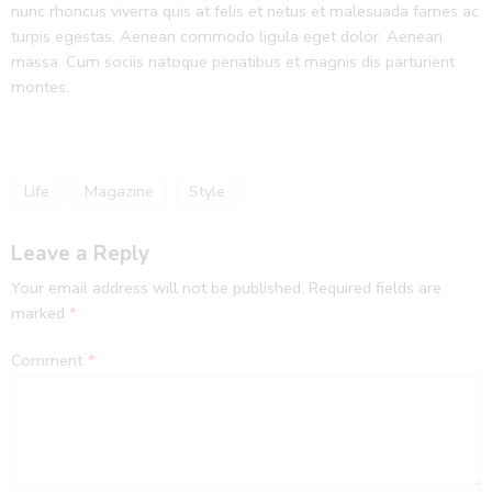
nunc rhoncus viverra quis at felis et netus et malesuada fames ac
turpis egestas. Aenean commodo ligula eget dolor. Aenean
massa. Cum sociis natoque penatibus et magnis dis parturient
montes.
Life
Magazine
Style
Leave a Reply
Your email address will not be published.
Required fields are
marked
*
Comment
*