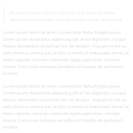
Be who you are and say what you feel, because those
who mind don’t matter, and those who matter don’t mind.
Lorem ipsum dolor sit amet, consectetur Nulla fringilla purus
Lorem ipsum dosectetur adipisicing elit at leo dignissim congue.
Mauris elementum accumsan leo vel tempor. Aliquam et elit eu
nunc rhoncus viverra quis at felis et netus et malesuada fames ac
turpis egestas. Aenean commodo ligula eget dolor. Aenean
massa. Cum sociis natoque penatibus et magnis dis parturient
montes.
Lorem ipsum dolor sit amet, consectetur Nulla fringilla purus
Lorem ipsum dosectetur adipisicing elit at leo dignissim congue.
Mauris elementum accumsan leo vel tempor. Aliquam et elit eu
nunc rhoncus viverra quis at felis et netus et malesuada fames ac
turpis egestas. Aenean commodo ligula eget dolor. Aenean
massa. Cum sociis natoque penatibus et magnis dis parturient
montes.