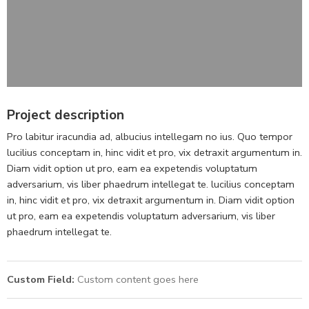
Project description
Pro labitur iracundia ad, albucius intellegam no ius. Quo tempor
lucilius conceptam in, hinc vidit et pro, vix detraxit argumentum in.
Diam vidit option ut pro, eam ea expetendis voluptatum
adversarium, vis liber phaedrum intellegat te. lucilius conceptam
in, hinc vidit et pro, vix detraxit argumentum in. Diam vidit option
ut pro, eam ea expetendis voluptatum adversarium, vis liber
phaedrum intellegat te.
Custom Field:
Custom content goes here