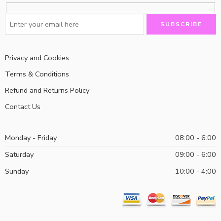
Privacy and Cookies
Terms & Conditions
Refund and Returns Policy
Contact Us
Monday - Friday
08:00 - 6:00
Saturday
09:00 - 6:00
Sunday
10:00 - 4:00