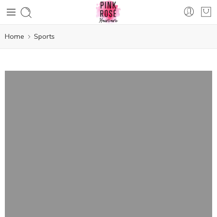
Home
Sports