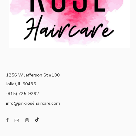
1256 W Jefferson St #100
Joliet, IL 60435
(815) 725-9292
info@pinkroséhaircare.com