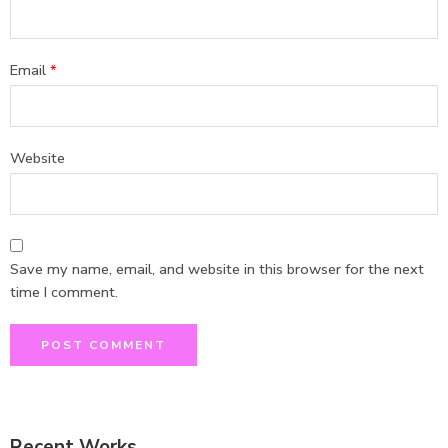
Email
*
Website
Save my name, email, and website in this browser for the next
time I comment.
Recent Works