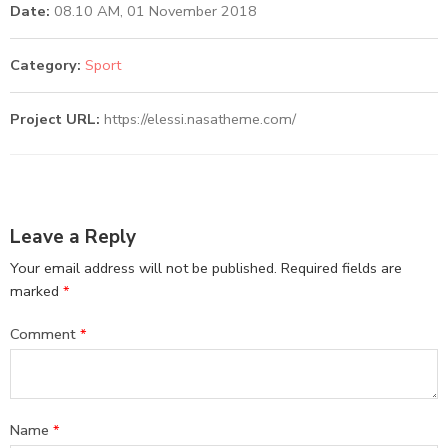
Date:
08.10 AM, 01 November 2018
Category:
Sport
Project URL:
https://elessi.nasatheme.com/
Leave a Reply
Your email address will not be published.
Required fields are
marked
*
Comment
*
Name
*