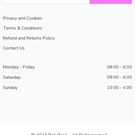
Privacy and Cookies
Terms & Conditions
Refund and Returns Policy
Contact Us
Monday - Friday
08:00 - 6:00
Saturday
09:00 - 6:00
Sunday
10:00 - 4:00
© 2023 Pink Rosé – All Right reserved