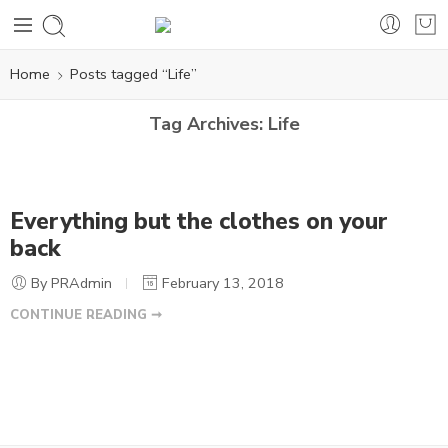
Home
Posts tagged “Life”
Tag Archives:
Life
Everything but the clothes on your
back
By PRAdmin
February 13, 2018
CONTINUE READING ➞