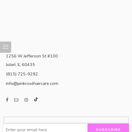
1256 W Jefferson St #100
Joliet, IL 60435
(815) 725-9292
info@pinkroséhaircare.com