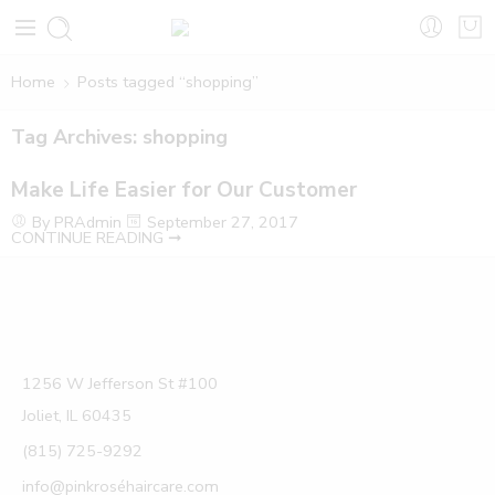
Home
Posts tagged “shopping”
Tag Archives:
shopping
Make Life Easier for Our Customer
By PRAdmin
September 27, 2017
CONTINUE READING ➞
1256 W Jefferson St #100
Joliet, IL 60435
(815) 725-9292
info@pinkroséhaircare.com