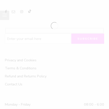
Privacy and Cookies
Terms & Conditions
Refund and Returns Policy
Contact Us
Monday - Friday
08:00 - 6:00